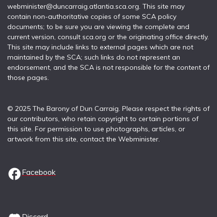
webminister@duncarraig.atlantia.sca.org. This site may
contain non-authoritative copies of some SCA policy
documents; to be sure you are viewing the complete and
current version, consult sca.org or the originating office directly.
This site may include links to external pages which are not
maintained by the SCA; such links do not represent an
endorsement, and the SCA is not responsible for the content of
those pages.
© 2025 The Barony of Dun Carraig. Please respect the rights of
our contributors, who retain copyright to certain portions of
this site. For permission to use photographs, articles, or
artwork from this site, contact the Webminister.
Facebook
Discord