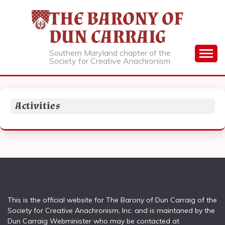
Skip
THE BARONY OF
to
content
DUN CARRAIG
Southern Maryland chapter of the
Society for Creative Anachronism
Activities
This is the official website for The Barony of Dun Carraig of the
Society for Creative Anachronism, Inc. and is maintaned by the
Dun Carraig Webminister who may be contacted at